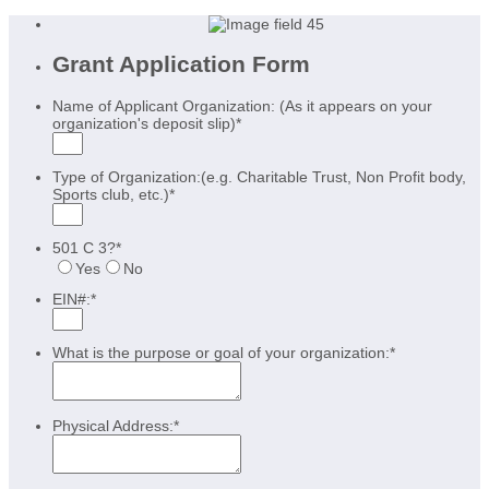
Grant Application Form
Name of Applicant Organization: (As it appears on your
organization's deposit slip)
*
Type of Organization:(e.g. Charitable Trust, Non Profit body,
Sports club, etc.)
*
501 C 3?
*
Yes
No
EIN#:
*
What is the purpose or goal of your organization:
*
Physical Address:
*