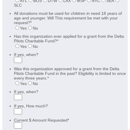
ATL
BOS
DTW
LAX
MSP
NYC
SEA
SLC
All donations must be used for children in need 18 years of
age and younger. Will This requirement be met with your
request?
*
Yes
No
Has this organization ever applied for a grant from the Delta
Pilots Charitable Fund?
*
Yes
No
If yes, when?
Was this organization approved for a grant from the Delta
Pilots Charitable Fund in the past? Eligibility is limited to once
every three years.
*
Yes
No
If yes, when?
If yes, How much?
Current $ Amount Requested
*