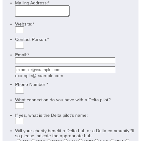
Mailing Address:
*
Website:
*
Contact Person:
*
Email:
*
Confirmation Email
example@example.com
Phone Number:
*
What connection do you have with a Delta pilot?
If yes, what is the Delta pilot's name:
Will your charity benefit a Delta hub or a Delta community?If
so please indicate the appropriate hub.