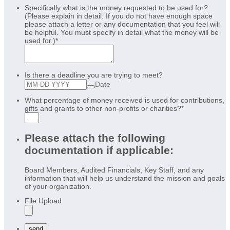
Specifically what is the money requested to be used for?
(Please explain in detail. If you do not have enough space
please attach a letter or any documentation that you feel will
be helpful. You must specify in detail what the money will be
used for.)
*
Is there a deadline you are trying to meet?
Date
What percentage of money received is used for contributions,
gifts and grants to other non-profits or charities?
*
Please attach the following
documentation if applicable:
Board Members, Audited Financials, Key Staff, and any
information that will help us understand the mission and goals
of your organization.
File Upload
send